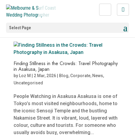
Select Page
Finding Stillness in the Crowds: Travel Photography
in Asakusa, Japan
by
Loz M
|
2 Mar, 2026
|
Blog
,
Corporate
,
News
,
Uncategorised
People Watching in Asakusa Asakusa is one of
Tokyo’s most visited neighbourhoods, home to
the iconic Sensoji Temple and the bustling
Nakamise Street. It is vibrant, loud, layered with
colour, culture and tourists. For someone who
usually avoids busy, overwhelming...