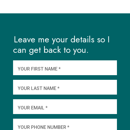
Leave me your details so I
can get back to you.
And
wha
YOUR FIRST NAME *
YOU
YOUR LAST NAME *
WHEN
YOUR EMAIL *
SHA
YOUR PHONE NUMBER *
TO 