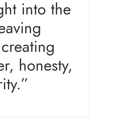
ht into the
eaving
creating
r, honesty,
ity.”