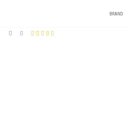
BRAND