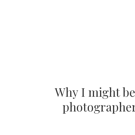
Why I might b
photographer