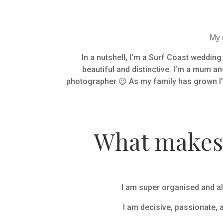
My n
In a nutshell, I’m a Surf Coast weddin
beautiful and distinctive. I’m a mum an
photographer 😉 As my family has grown I’
What makes 
I am super organised and al
I am decisive, passionate, 