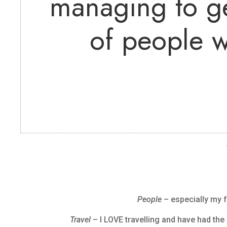
managing to ge
of people w
People
– especially my f
Travel
– I LOVE travelling and have had the 