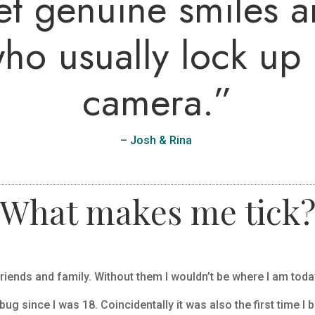
t genuine smiles a
ho usually lock up i
camera
.”
– Josh & Rina
What makes me tick
riends and family. Without them I wouldn’t be where I am toda
bug since I was 18. Coincidentally it was also the first time I