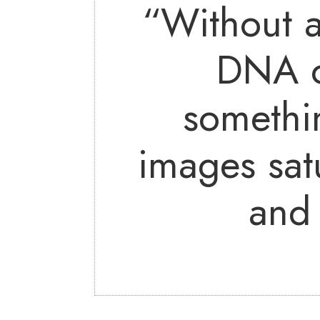
“Without a
DNA o
somethi
images sat
and 