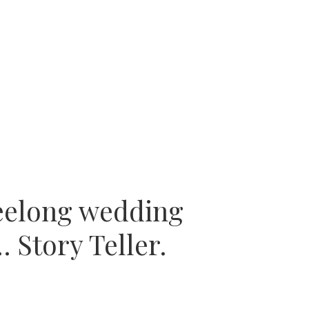
eelong wedding
 Story Teller.