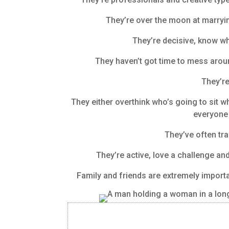
They’re over the moon at marrying
They’re decisive, know wha
They haven’t got time to mess arou
They’re
They either overthink who’s going to sit w
everyone 
They’ve often tra
They’re active, love a challenge an
Family and friends are extremely importan