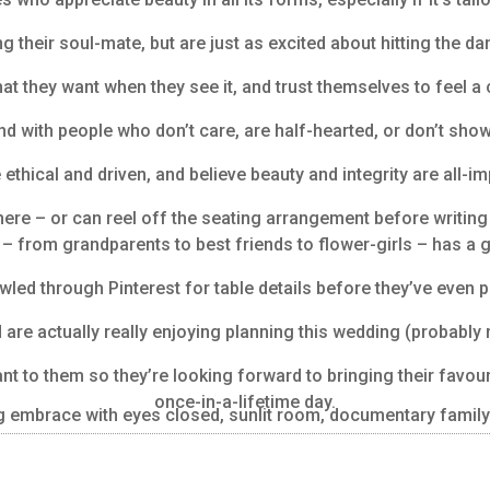
 their soul-mate, but are just as excited about hitting the da
t they want when they see it, and trust themselves to feel a 
nd with people who don’t care, are half-hearted, or don’t sh
 ethical and driven, and believe beauty and integrity are all-im
here – or can reel off the seating arrangement before writing t
– from grandparents to best friends to flower-girls – has a g
wled through Pinterest for table details before they’ve even p
d are actually really enjoying planning this wedding (probably
t to them so they’re looking forward to bringing their favour
once-in-a-lifetime day.