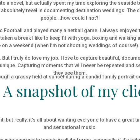
rite a novel, but actually spent my time exploring the seaside
absolutely revel in documenting destination weddings. The d
people….how could I not?!
lic Football and played many a netball game. I always enjoy
ken a break I like to keep fit with yoga, boxing and walking a
on a weekend (when I’m not shooting weddings of course!)….b
. But I truly do love my job. I love to capture beautiful, docu
e unique. Capturing moments that will never be repeated and s
they see them.
0
A snapshot of my cli
, but really, it’s all about wanting everyone to have a great t
and sensational music.
who appreciate beauty in all its forms, especially if it’s tail