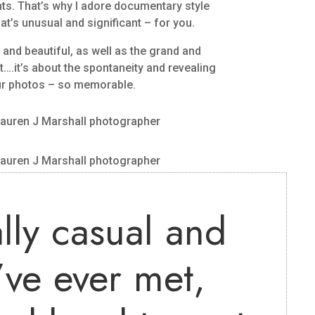
ts. That’s why I adore documentary style
at’s unusual and significant – for you.
e and beautiful, as well as the grand and
….it’s about the spontaneity and revealing
ur photos – so memorable.
lly casual and
’ve ever met,