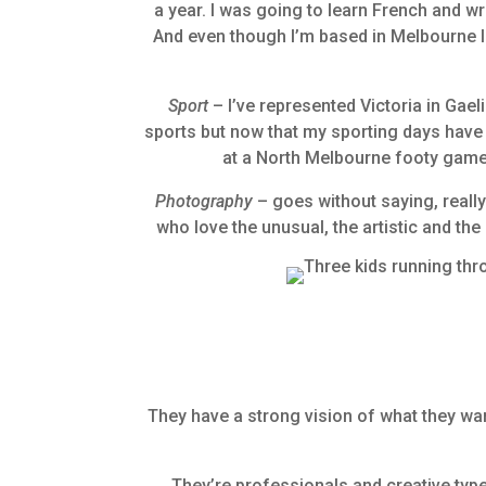
a year. I was going to learn French and w
And even though I’m based in Melbourne I 
Sport
– I’ve represented Victoria in Gae
sports but now that my sporting days have ta
at a North Melbourne footy game 
Photography
– goes without saying, really
who love the unusual, the artistic and th
, 0
They have a strong vision of what they want
They’re professionals and creative types 