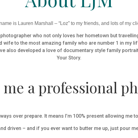
ame is Lauren Marshall – “Loz” to my friends, and lots of my cli
g photographer who not only loves her hometown but travelling
d wife to the most amazing family who are number 1 in my life
ve also developed a love of documentary style family portrai
Your Story.
me a professional p
ways over prepare. It means I’m 100% present allowing me to le
and driven – and if you ever want to butter me up, just pour me