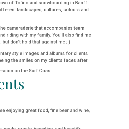
 town of Tofino and snowboarding in Banff.
ifferent landscapes, cultures, colours and
ed the camaraderie that accompanies team
nd riding with my family. You’ll also find me
ut don’t hold that against me ; )
mentary style images and albums for clients
eeing the smiles on my clients faces after
ents
ime enjoying great food, fine beer and wine,
or-made, ornate, inventive, and beautiful.