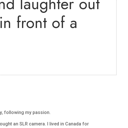
nd laughter out
n front of a
?
y, following my passion.
 bought an SLR camera. I lived in Canada for