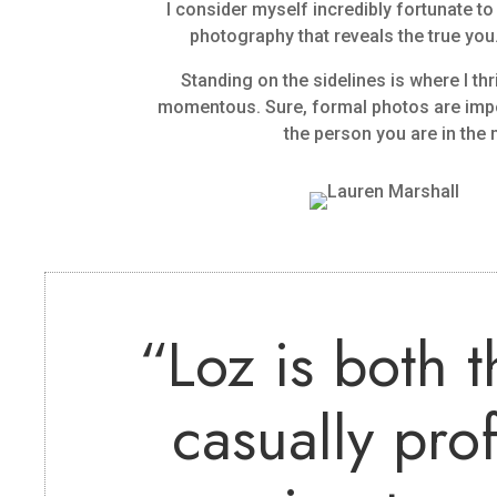
I consider myself incredibly fortunate 
photography that reveals the true you.
Standing on the sidelines is where I thr
momentous. Sure, formal photos are import
the person you are in th
“
Loz is both 
casually pro