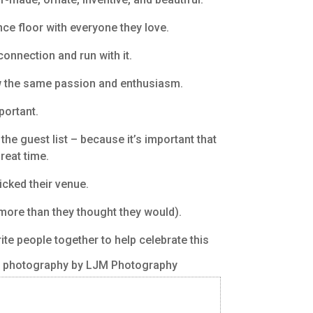
nce floor with everyone they love.
connection and run with it.
ow the same passion and enthusiasm.
portant.
he guest list – because it’s important that
reat time.
icked their venue.
 more than they thought they would).
ite people together to help celebrate this