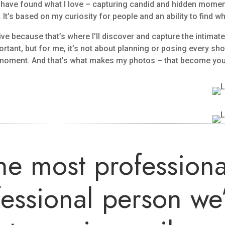
to have found what I love – capturing candid and hidden momen
 It’s based on my curiosity for people and an ability to find wh
ive because that’s where I’ll discover and capture the intimat
ant, but for me, it’s not about planning or posing every shot
e moment. And that’s what makes my photos – that become yo
the most professiona
fessional person we