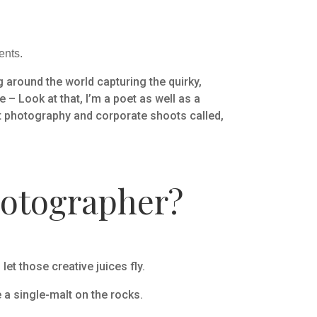
ents.
 around the world capturing the quirky,
 – Look at that, I’m a poet as well as a
t photography and corporate shoots called,
hotographer?
t those creative juices fly.
 a single-malt on the rocks.