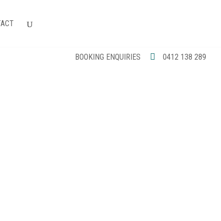
TACT
BOOKING ENQUIRIES
0412 138 289