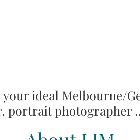
e your ideal Melbourne/G
,
portrait photographer …
About LJM