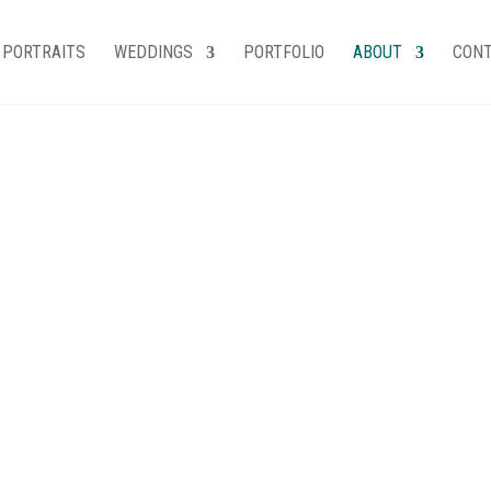
PORTRAITS
WEDDINGS
PORTFOLIO
ABOUT
CON