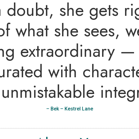
 doubt, she gets rig
f what she sees, w
ng extraordinary — 
urated with characte
unmistakable integr
–
Bek – Kestrel Lane