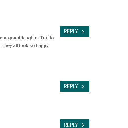
REPLY
our granddaughter Tori to
. They all look so happy.
REPLY
REPLY