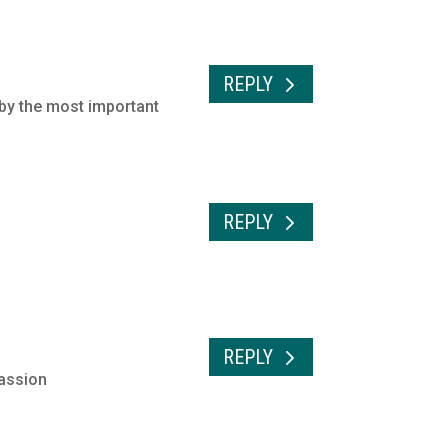
REPLY
 by the most important
REPLY
REPLY
cassion