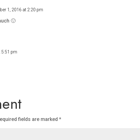
er 1, 2016 at 2:20 pm
much 🙂
t 5:51 pm
ent
equired fields are marked
*