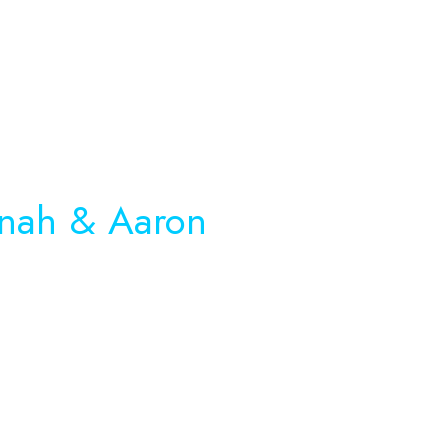
nah
& Aaron