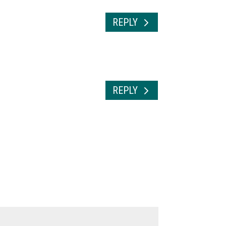
REPLY
REPLY