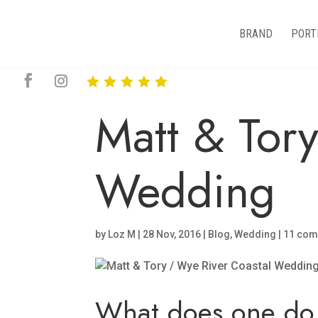
BRAND
PORT
Matt & Tor
Wedding
by
Loz M
|
28 Nov, 2016
|
Blog
,
Wedding
|
11 co
What does one do 