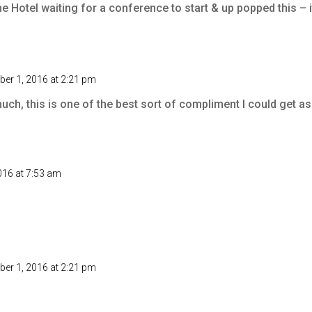
e Hotel waiting for a conference to start & up popped this – 
er 1, 2016 at 2:21 pm
ch, this is one of the best sort of compliment I could get a
16 at 7:53 am
er 1, 2016 at 2:21 pm