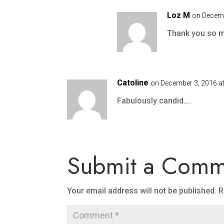
Loz M
on Decemb
Thank you so 
Catoline
on December 3, 2016 a
Fabulously candid….
Submit a Comm
Your email address will not be published.
R