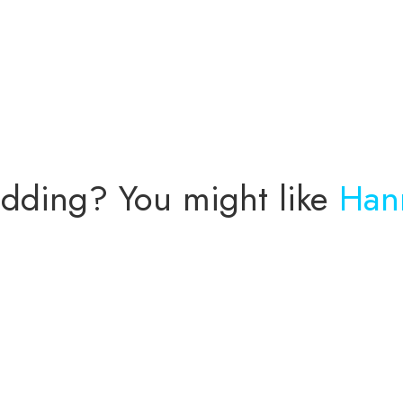
n
wedding? You might like
Han