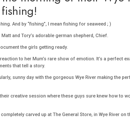
fishing!
ing. And by “fishing”, I mean fishing for seaweed ; )
 Matt and Tory’s adorable german shepherd, Chief.
document the girls getting ready.
reaction to her Mum’s rare show of emotion. It’s a perfect e
ts that tell a story.
acularly, sunny day with the gorgeous Wye River making the pe
their creative session where these guys sure knew how to work
g completely carved up at The General Store, in Wye River on