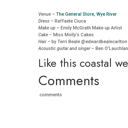
Venue
–
The General Store, Wye River
Dress
– Raffaele Ciuca
Make up
– Emily McGrath Make up Artist
Cake
– Miss Molly’s Cakes
Hair –
by Terri Beale @edwardbealecarlton
Acoustic guitar and singer
– Ben O’Lauchla
Like this coastal 
Comments
comments