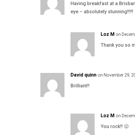
Having breakfast at a Brisban
eye – absolutely stunning!!!!!
Loz M
on Decemb
Thank you so mu
David quinn
on November 29, 20
Brilliant!!
Loz M
on Decemb
You rock!! 😛