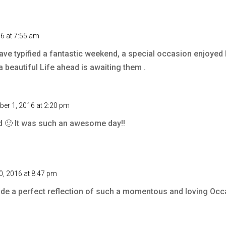
6 at 7:55 am
ave typified a fantastic weekend, a special occasion enjoyed
a beautiful Life ahead is awaiting them .
er 1, 2016 at 2:20 pm
d 🙂 It was such an awesome day!!
, 2016 at 8:47 pm
e a perfect reflection of such a momentous and loving Oc