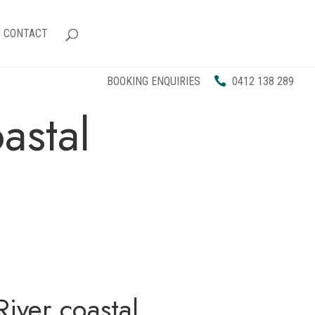
CONTACT
BOOKING ENQUIRIES
0412 138 289
astal
iver coastal