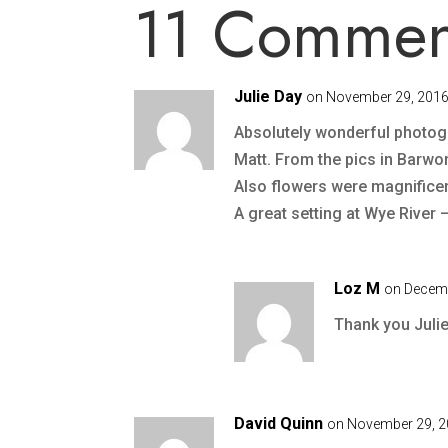
11 Commen
Julie Day
on November 29, 2016
Absolutely wonderful photog
Matt. From the pics in Barwon 
Also flowers were magnificen
A great setting at Wye River 
Loz M
on Decemb
Thank you Julie.
David Quinn
on November 29, 2