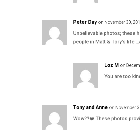
Peter Day
on November 30, 201
Unbelievable photos; these h
people in Matt & Tory’s life …
Loz M
on Decemb
You are too kin
Tony and Anne
on November 30
Wow??❤️ These photos provid