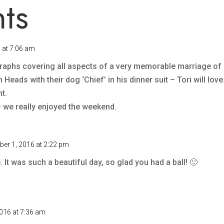
ts
 at 7:06 am
raphs covering all aspects of a very memorable marriage of 
Heads with their dog ‘Chief’ in his dinner suit – Tori will love
t.
– we really enjoyed the weekend.
er 1, 2016 at 2:22 pm
 It was such a beautiful day, so glad you had a ball! 🙂
016 at 7:36 am