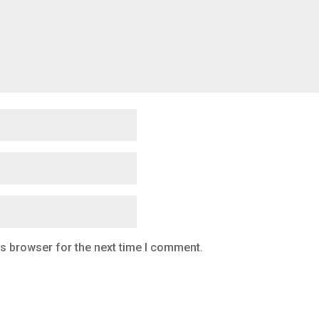
is browser for the next time I comment.