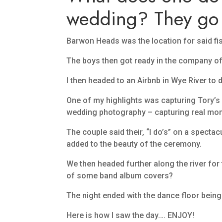
wedding? They go 
Barwon Heads was the location for said fish
The boys then got ready in the company of
I then headed to an Airbnb in Wye River to 
One of my highlights was capturing Tory’s 
wedding photography – capturing real momen
The couple said their, “I do’s” on a spect
added to the beauty of the ceremony.
We then headed further along the river for 
of some band album covers?
The night ended with the dance floor bein
Here is how I saw the day…. ENJOY!