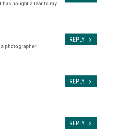
it has bought a tear to my
REPLY
s a photographer!
REPLY
REPLY