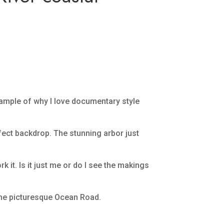
xample of why I love documentary style
rfect backdrop. The stunning arbor just
 it. Is it just me or do I see the makings
 the picturesque Ocean Road.