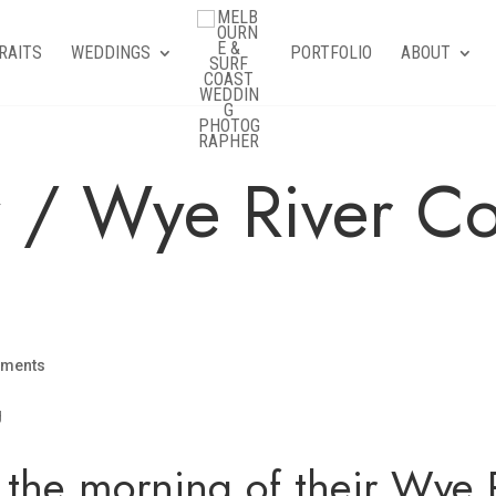
RAITS
WEDDINGS
PORTFOLIO
ABOUT
y / Wye River Co
mments
the morning of their Wye R