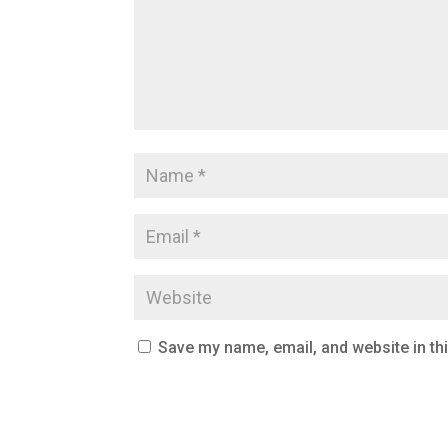
Save my name, email, and website in th