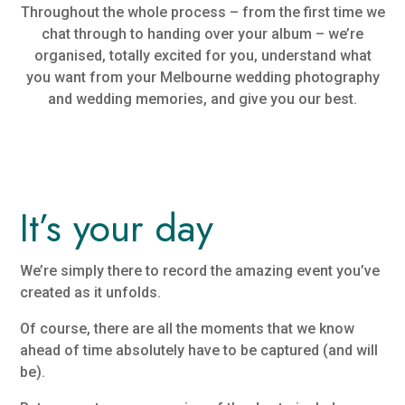
Throughout the whole process – from the first time we
chat through to handing over your album – we’re
organised, totally excited for you, understand what
you want from your Melbourne wedding photography
and wedding memories, and give you our best.
It’s your day
We’re simply there to record the amazing event you’ve
created as it unfolds.
Of course, there are all the moments that we know
ahead of time absolutely have to be captured (and will
be).