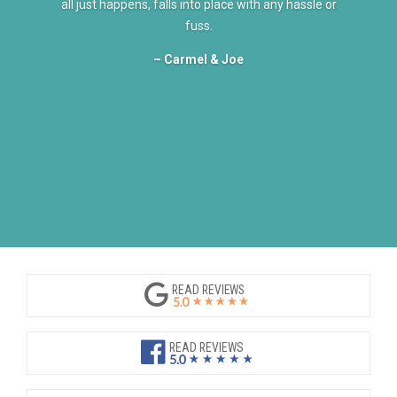
all just happens, falls into place with any hassle or
fuss.
– Carmel & Joe
READ REVIEWS
READ REVIEWS