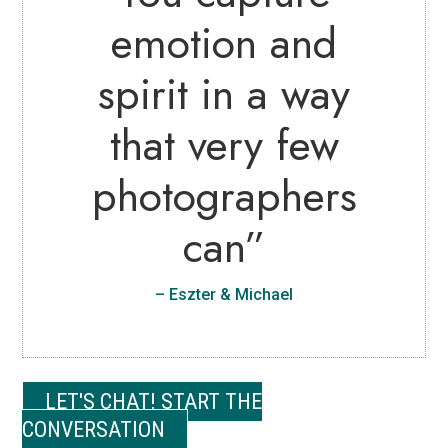
emotion and
spirit in a way
that very few
photographers
can”
– Eszter & Michael
LET'S CHAT! START THE
CONVERSATION