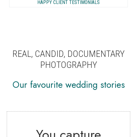
HAPPY CLIENT TESTIMONIALS
REAL, CANDID, DOCUMENTARY
PHOTOGRAPHY
Our favourite wedding stories
You capture