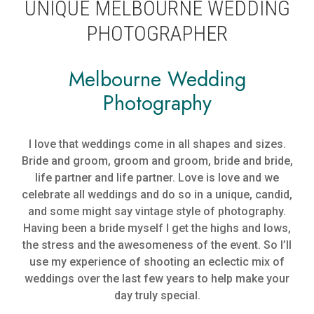
UNIQUE MELBOURNE WEDDING
PHOTOGRAPHER
Melbourne Wedding
Photography
I love that weddings come in all shapes and sizes.
Bride and groom, groom and groom, bride and bride,
life partner and life partner. Love is love and we
celebrate all weddings and do so in a unique, candid,
and some might say vintage style of photography.
Having been a bride myself I get the highs and lows,
the stress and the awesomeness of the event. So I’ll
use my experience of shooting an eclectic mix of
weddings over the last few years to help make your
day truly special.