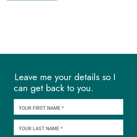
Leave me your details so I
can get back to you.
And
wha
YOUR FIRST NAME *
YOU
YOUR LAST NAME *