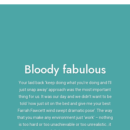
Bloody fabulous
Your laid back ‘keep doing what you’re doing and I’ll
just snap away’ approach was the most important
thing for us. It was our day and we didn’t want to be
told ‘now just sit on the bed and give me your best
Farrah Fawcett wind swept dramatic pose’. The way
that you make any environment just ‘work’ – nothing
is too hard or too unachievable or too unrealistic…it