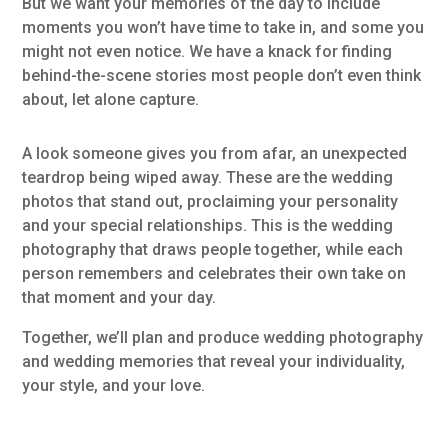
But we want your memories of the day to include
moments you won’t have time to take in, and some you
might not even notice. We have a knack for finding
behind-the-scene stories most people don’t even think
about, let alone capture.
A look someone gives you from afar, an unexpected
teardrop being wiped away. These are the wedding
photos that stand out, proclaiming your personality
and your special relationships. This is the wedding
photography that draws people together, while each
person remembers and celebrates their own take on
that moment and your day.
Together, we’ll plan and produce wedding photography
and wedding memories that reveal your individuality,
your style, and your love.