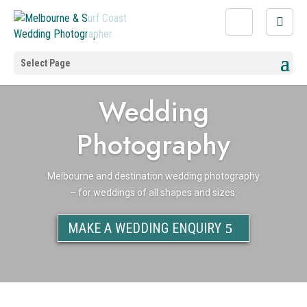
Select Page
Wedding
Photography
Melbourne and destination wedding photography
– for weddings of all shapes and sizes.
MAKE A WEDDING ENQUIRY