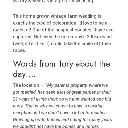
This home grown vintage farm wedding is
exactly the type of celebration I’d love to be a
guest at! One of the happiest couples I have ever
captured. Not even the ceremony’s 200km wind
(well, it felt like it) could take the smile off their
faces.
Words from Tory about the
day….
The location –
“My parents property, where we
got married, has seen a lot of great parties in their
21 years of living there so we just wanted one big
party. That is why we chose to have a cocktail
reception and we didn’t have a lot of formalities.
Growing up with horses and riding for many years
we couldn’t not have the ponies and horses