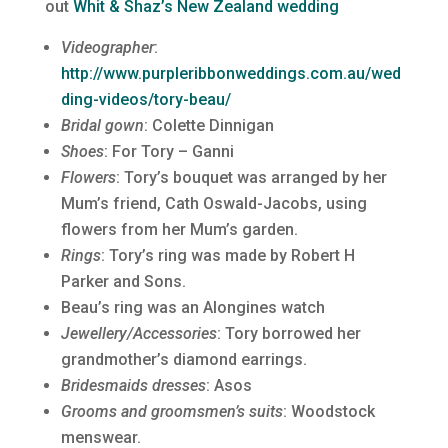
out
Whit & Shaz’s New Zealand wedding
Videographer
:
http://www.purpleribbonweddings.com.au/wed
ding-videos/tory-beau/
Bridal gown
: Colette Dinnigan
Shoes
: For Tory – Ganni
Flowers
: Tory’s bouquet was arranged by her
Mum’s friend, Cath Oswald-Jacobs, using
flowers from her Mum’s garden.
Rings
: Tory’s ring was made by Robert H
Parker and Sons.
Beau’s ring was an Alongines watch
Jewellery/Accessories
: Tory borrowed her
grandmother’s diamond earrings.
Bridesmaids dresses
: Asos
Grooms and groomsmen’s suits
: Woodstock
menswear.