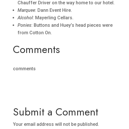
Chauffer Driver on the way home to our hotel.
Marquee
: Dann Event Hire.
Alcohol
: Mayerling Cellars.
Ponies
: Buttons and Huey’s head pieces were
from Cotton On.
Comments
comments
Submit a Comment
Your email address will not be published.