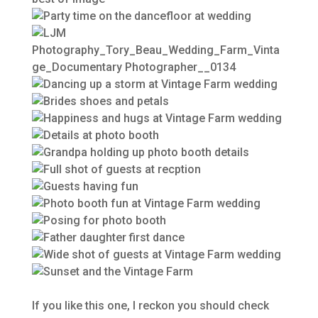
If you like this one, I reckon you should check