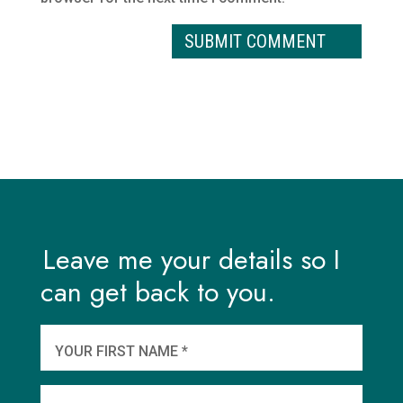
Leave me your details so I
can get back to you.
And
wha
YOUR FIRST NAME *
YOU