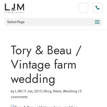
Select Page
Tory & Beau /
Vintage farm
wedding
by
LJM
|
9 Jan, 2015
|
Blog
,
News
,
Wedding
|
0
comments