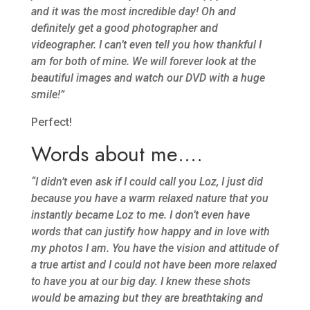
and it was the most incredible day! Oh and
definitely get a good photographer and
videographer. I can’t even tell you how thankful I
am for both of mine. We will forever look at the
beautiful images and watch our DVD with a huge
smile!”
Perfect!
Words about me….
“I didn’t even ask if I could call you Loz, I just did
because you have a warm relaxed nature that you
instantly became Loz to me. I don’t even have
words that can justify how happy and in love with
my photos I am. You have the vision and attitude of
a true artist and I could not have been more relaxed
to have you at our big day. I knew these shots
would be amazing but they are breathtaking and