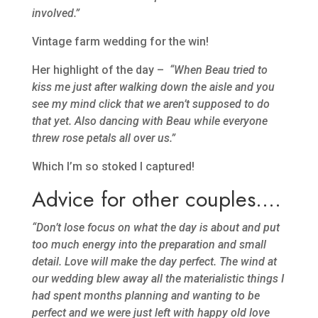
involved.”
Vintage farm wedding for the win!
Her highlight of the day –
“When Beau tried to
kiss me just after walking down the aisle and you
see my mind click that we aren’t supposed to do
that yet. Also dancing with Beau while everyone
threw rose petals all over us.”
Which I’m so stoked I captured!
Advice for other couples….
“Don’t lose focus on what the day is about and put
too much energy into the preparation and small
detail. Love will make the day perfect. The wind at
our wedding blew away all the materialistic things I
had spent months planning and wanting to be
perfect and we were just left with happy old love