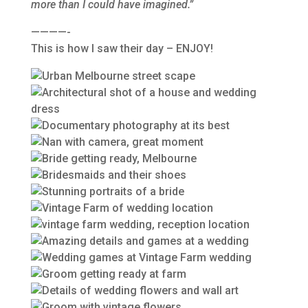
more than I could have imagined.”
————-
This is how I saw their day – ENJOY!