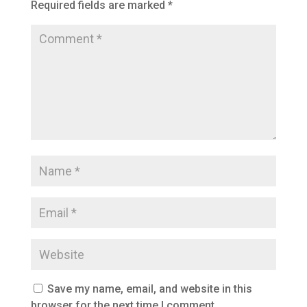
Required fields are marked
*
Save my name, email, and website in this
browser for the next time I comment.