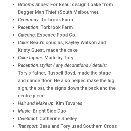
Grooms Shoes
: For Beau: design Loake from
Begger Man Thief (South Melbourne).
Ceremony
: Torbrook Farm.
Reception
: Torbrook Farm.
Catering
: Essence Food Co.
Cake
: Beau’s cousins, Kayley Watson and
Kristy Guest, made the cake.
Cake topper
: Made by Tory.
Reception stylist / any decorations / details
:
Tory’s father, Russell Boyd, made the stage
and dance floor. He also helped make the big
sign, the bar, the signs down the back and the
centre piece.
Hair and Make up
: Kim Tavares
Music
: Bright Side Duo
Celebrant
: Catherine Shelley
Transport
: Beau and Tory used Southern Cross