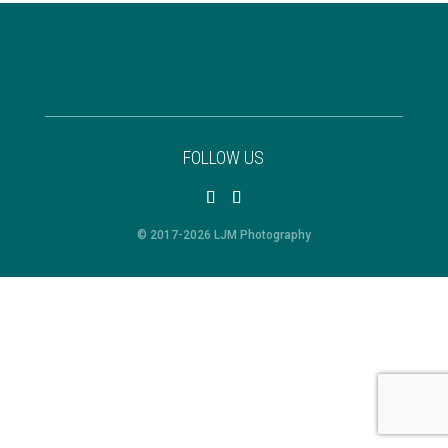
FOLLOW US
© 2017-2026 LJM Photography