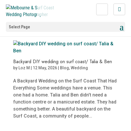
Select Page
Backyard DIY wedding on surf coast/ Talia & Ben
by
Loz M
|
12 May, 2026
|
Blog
,
Wedding
A Backyard Wedding on the Surf Coast That Had
Everything Some weddings have a venue. This
one had a home. Talia and Ben didn’t need a
function centre or a manicured estate. They had
something better. A beautiful backyard on the
Surf Coast, a community of people...