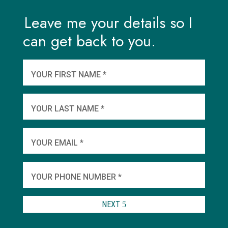
Leave me your details so I
can get back to you.
And
wha
YOUR FIRST NAME *
YOU
YOUR LAST NAME *
WHEN
YOUR EMAIL *
SHA
YOUR PHONE NUMBER *
TO 
NEXT