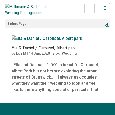
Select Page
Ella & Daniel / Carousel, Albert park
by
Loz M
|
14 Jan, 2020
|
Blog
,
Wedding
Ella and Dan said “I DO” in beautiful Carousel,
Albert Park but not before exploring the urban
streets of Brunswick…. I always ask couples
what they want their wedding to look and feel
like. Is there anything special or particular that...