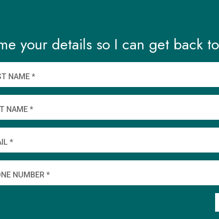
me your details so I can get back to
ST NAME *
T NAME *
IL *
NE NUMBER *