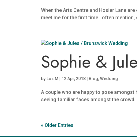
When the Arts Centre and Hosier Lane are
meet me for the first time I often mention,
Sophie & Jul
by
Loz M
|
12 Apr, 2018
|
Blog
,
Wedding
A couple who are happy to pose amongst ha
seeing familiar faces amongst the crowd. An
« Older Entries