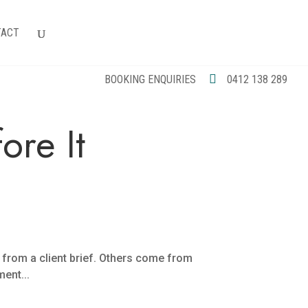
TACT
BOOKING ENQUIRIES
0412 138 289
re It
e from a client brief. Others come from
ent...