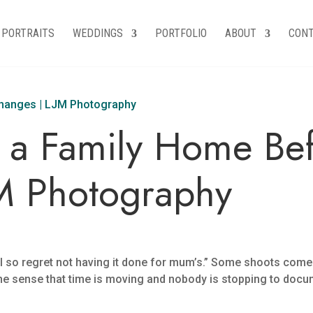
PORTRAITS
WEDDINGS
PORTFOLIO
ABOUT
CON
a Family Home Befo
M Photography
s “I so regret not having it done for mum’s.” Some shoots com
he sense that time is moving and nobody is stopping to docum