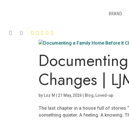
BRAND
Documenting 
Changes | LJ
by
Loz M
|
21 May, 2026
|
Blog
,
Loved-up
The last chapter in a house full of storie
something quieter. A feeling. A knowing. T