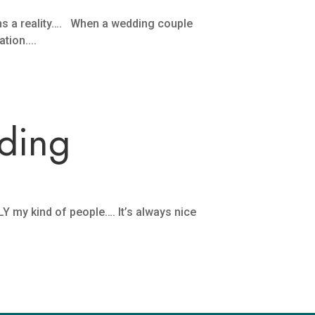
ms a reality…. When a wedding couple
tion....
ding
Y my kind of people…. It’s always nice