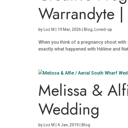
Warrandyte | 
by
Loz M
|
19 Mar, 2026
|
Blog
,
Loved-up
When you think of a pregnancy shoot with a t
exactly what happened with Hélène and Nath.
Melissa & Alf
Wedding
by
Loz M
|
4 Jan, 2019
|
Blog