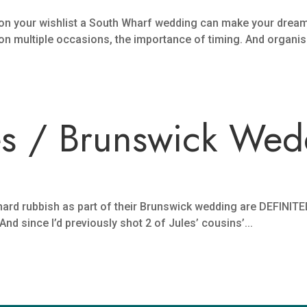
 on your wishlist a South Wharf wedding can make your drea
 on multiple occasions, the importance of timing. And organisa
es / Brunswick Wed
rd rubbish as part of their Brunswick wedding are DEFINITEL
d since I’d previously shot 2 of Jules’ cousins’...