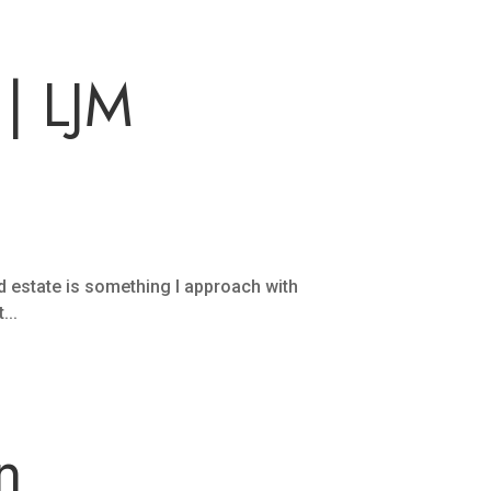
| LJM
estate is something I approach with
...
n