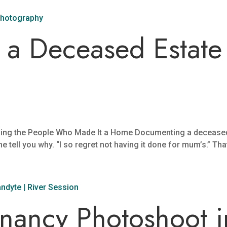
a Deceased Estate 
ing the People Who Made It a Home Documenting a deceased 
 me tell you why. “I so regret not having it done for mum’s.” That
gnancy Photoshoot i