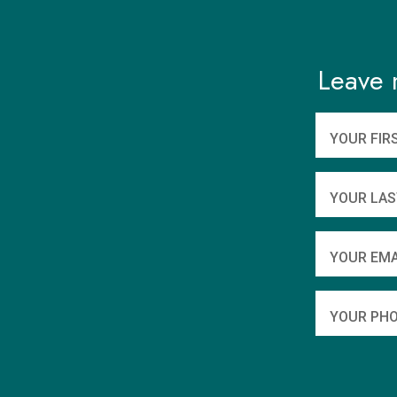
Leave 
YOUR FIR
YOUR LAS
YOUR EMA
YOUR PHO