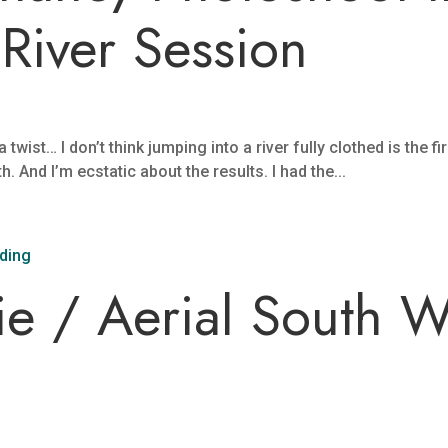
River Session
wist… I don’t think jumping into a river fully clothed is the fi
 And I’m ecstatic about the results. I had the...
ie / Aerial South 