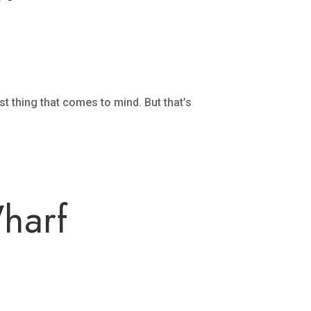
rst thing that comes to mind. But that’s
Wharf