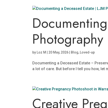
Documenting 
Photography
by
Loz M
|
20 May, 2026
|
Blog
,
Loved-up
Documenting a Deceased Estate – Preserv
a lot of care. But before I tell you how, let
Creative Pre