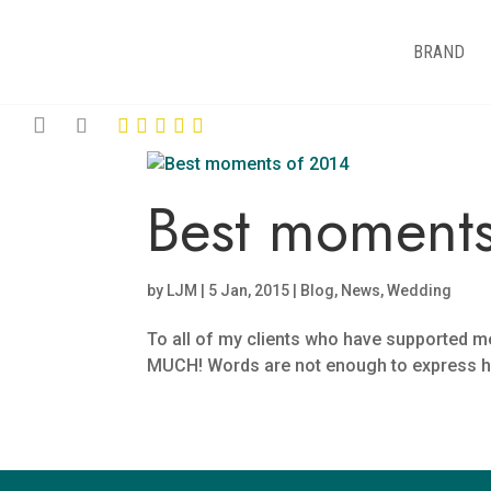
BRAND
Best moments
by
LJM
|
5 Jan, 2015
|
Blog
,
News
,
Wedding
To all of my clients who have supported
MUCH! Words are not enough to express how gr