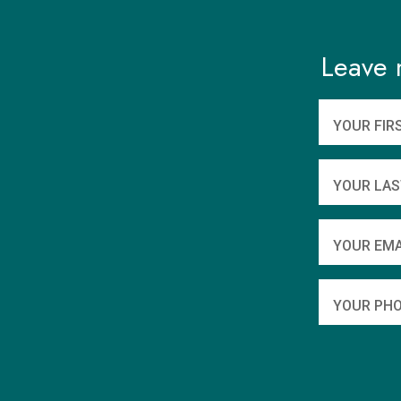
Leave 
YOUR FIR
YOUR LAS
YOUR EMA
YOUR PHO