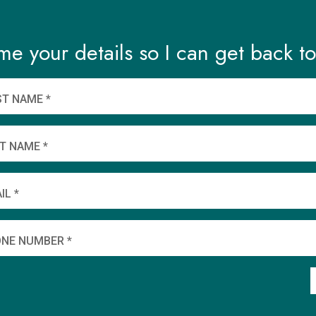
me your details so I can get back to
ST NAME *
T NAME *
IL *
NE NUMBER *