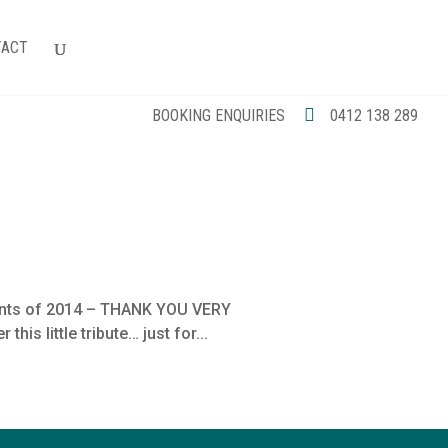
TACT
BOOKING ENQUIRIES
0412 138 289
ments of 2014 – THANK YOU VERY
is little tribute… just for...