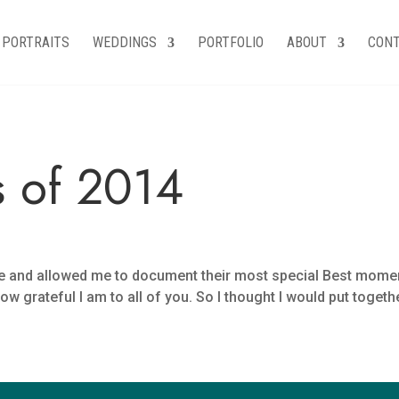
PORTRAITS
WEDDINGS
PORTFOLIO
ABOUT
CON
 of 2014
 me and allowed me to document their most special Best mo
ateful I am to all of you. So I thought I would put together th