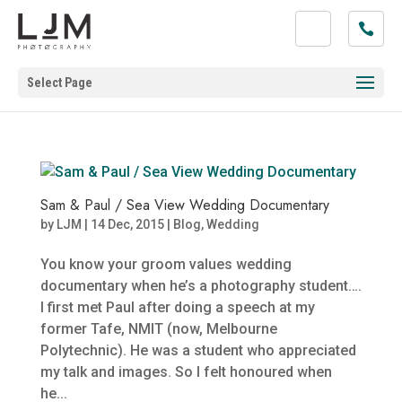
Select Page
Sam & Paul / Sea View Wedding Documentary
by
LJM
|
14 Dec, 2015
|
Blog
,
Wedding
You know your groom values wedding
documentary when he’s a photography student….
I first met Paul after doing a speech at my
former Tafe, NMIT (now, Melbourne
Polytechnic). He was a student who appreciated
my talk and images. So I felt honoured when
he...