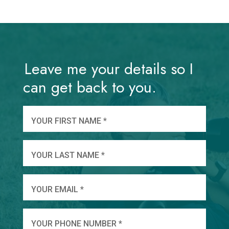
Leave me your details so I
can get back to you.
And
wha
YOUR FIRST NAME *
YOU
YOUR LAST NAME *
WHEN
YOUR EMAIL *
SHA
YOUR PHONE NUMBER *
TO 