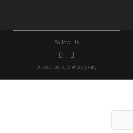
Follow Us
© 2017-2026 LJM Photography