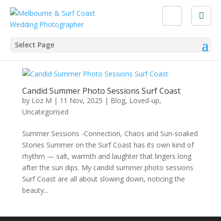
Select Page
Candid Summer Photo Sessions Surf Coast
by
Loz M
|
11 Nov, 2025
|
Blog
,
Loved-up
,
Uncategorised
Summer Sessions -Connection, Chaos and Sun-soaked
Stories Summer on the Surf Coast has its own kind of
rhythm — salt, warmth and laughter that lingers long
after the sun dips. My candid summer photo sessions
Surf Coast are all about slowing down, noticing the
beauty...