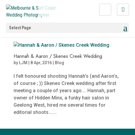
Select Page
Hannah & Aaron / Skenes Creek Wedding
by
LJM
|
8 Apr, 2016
|
Blog
I felt honoured shooting Hannah’s (and Aaron’s,
of course ; )) Skenes Creek wedding after first
meeting a couple of years ago…. Hannah, part
owner of Hidden Minx, a funky hair salon in
Geelong West, hired me several times for
editorial shoots…....