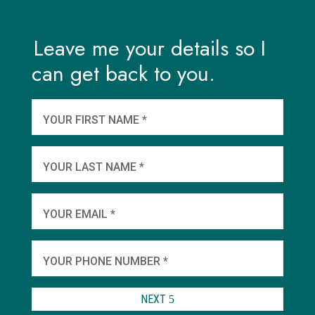
Leave me your details so I
can get back to you.
And
wha
YOUR FIRST NAME *
YOU
YOUR LAST NAME *
WHEN
YOUR EMAIL *
SHA
YOUR PHONE NUMBER *
TO 
NEXT