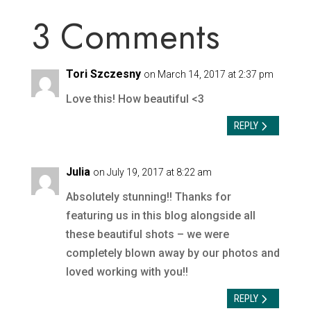
3 Comments
Tori Szczesny
on March 14, 2017 at 2:37 pm
Love this! How beautiful <3
REPLY
Julia
on July 19, 2017 at 8:22 am
Absolutely stunning!! Thanks for
featuring us in this blog alongside all
these beautiful shots – we were
completely blown away by our photos and
loved working with you!!
REPLY