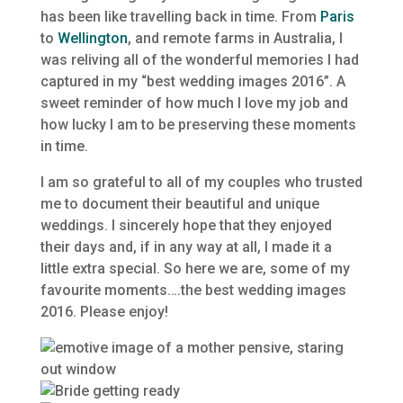
has been like travelling back in time. From
Paris
to
Wellington
, and remote farms in Australia, I
was reliving all of the wonderful memories I had
captured in my “best wedding images 2016”. A
sweet reminder of how much I love my job and
how lucky I am to be preserving these moments
in time.
I am so grateful to all of my couples who trusted
me to document their beautiful and unique
weddings. I sincerely hope that they enjoyed
their days and, if in any way at all, I made it a
little extra special. So here we are, some of my
favourite moments….the best wedding images
2016. Please enjoy!