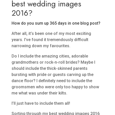
best wedding images
2016?
How do you sum up 365 days in one blog post?
After all, it’s been one of my most exciting
years. I’ve found it tremendously difficult
narrowing down my favourites.
Do I include the amazing cities, adorable
grandmothers or rock-n-roll brides? Maybe I
should include the thick-skinned parents
bursting with pride or guests carving up the
dance floor? I definitely need to include the
groomsmen who were only too happy to show
me what was under their kilts.
I’ll just have to include them all!
Sorting through my best wedding images 2016