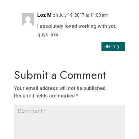
Loz M
on July 19, 2017 at 11:00 am
I absolutely loved working with you
guys! xxx
REPLY
Submit a Comment
Your email address will not be published.
Required fields are marked
*