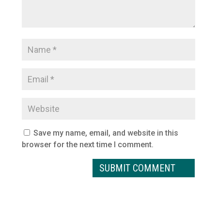
Save my name, email, and website in this
browser for the next time I comment.