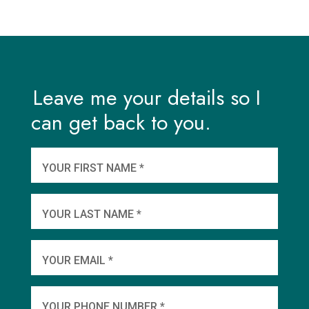
Leave me your details so I
can get back to you.
And
wha
YOUR FIRST NAME *
YOU
YOUR LAST NAME *
WHEN
YOUR EMAIL *
SHA
YOUR PHONE NUMBER *