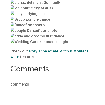
Check out
Ivory Tribe where Mitch & Montana
were
featured
Comments
comments