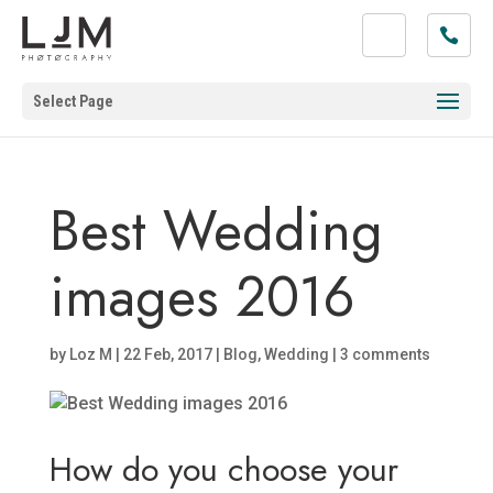
Select Page
Best Wedding
images 2016
by
Loz M
|
22 Feb, 2017
|
Blog
,
Wedding
|
3 comments
How do you choose your