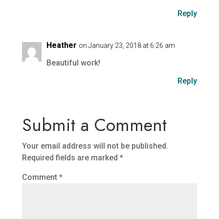
Reply
Heather
on January 23, 2018 at 6:26 am
Beautiful work!
Reply
Submit a Comment
Your email address will not be published.
Required fields are marked
*
Comment
*