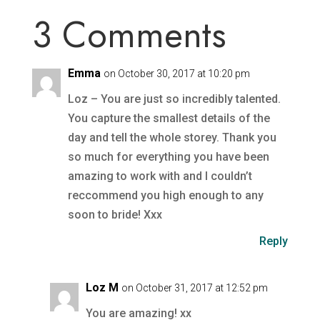
3 Comments
Emma
on October 30, 2017 at 10:20 pm
Loz – You are just so incredibly talented.
You capture the smallest details of the
day and tell the whole storey. Thank you
so much for everything you have been
amazing to work with and I couldn’t
reccommend you high enough to any
soon to bride! Xxx
Reply
Loz M
on October 31, 2017 at 12:52 pm
You are amazing! xx