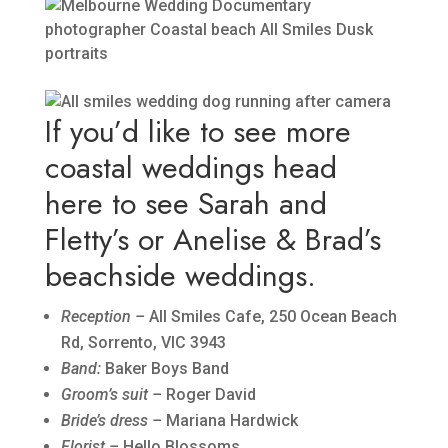
If you’d like to see more
coastal weddings head
here to see
Sarah and
Fletty’s
or
Anelise & Brad’s
beachside weddings.
Reception –
All Smiles Cafe, 250 Ocean Beach
Rd, Sorrento, VIC 3943
Band:
Baker Boys Band
Groom’s suit –
Roger David
Bride’s dress –
Mariana Hardwick
Florist –
Hello Blossoms