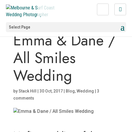
Select Page
Emma & Dane /
All Smiles
Wedding
by
Stack Hill
|
30 Oct, 2017
|
Blog
,
Wedding
|
3
comments