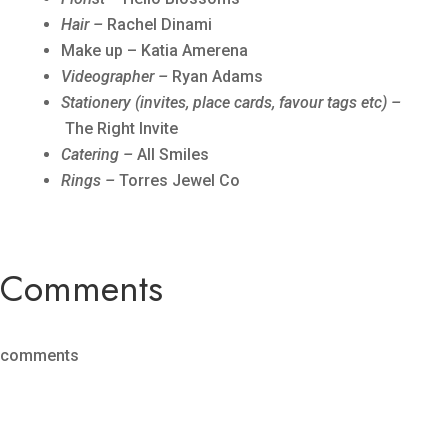
Hair –
Rachel Dinami
Make up – Katia Amerena
Videographer –
Ryan Adams
Stationery (invites, place cards, favour tags etc) –
The Right Invite
Catering –
All Smiles
Rings –
Torres Jewel Co
Comments
comments