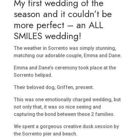
My first wedding of the
season and it couldn’t be
more perfect – an ALL
SMILES wedding!
The weather in Sorrento was simply stunning,
matching our adorable couple, Emma and Dane.
Emma and Dane’s ceremony took place at the
Sorrento helipad.
Their beloved dog, Griffen, present.
This was one emotionally charged wedding, but
not only that, it was so nice seeing and
capturing the bond between these 2 families.
We spent a gorgeous creative dusk session by
the Sorrento pier and beach.