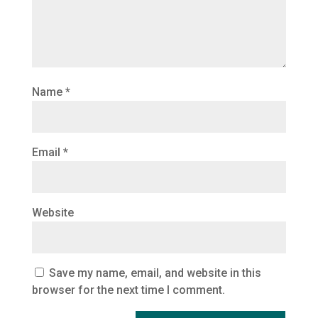
Name
*
Email
*
Website
Save my name, email, and website in this
browser for the next time I comment.