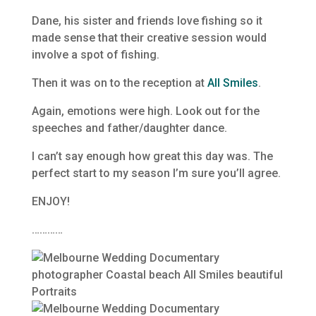
Dane, his sister and friends love fishing so it
made sense that their creative session would
involve a spot of fishing.
Then it was on to the reception at
All Smiles
.
Again, emotions were high. Look out for the
speeches and father/daughter dance.
I can’t say enough how great this day was. The
perfect start to my season I’m sure you’ll agree.
ENJOY!
…………