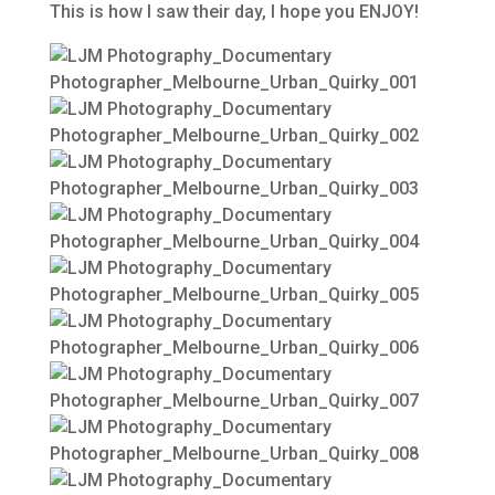
This is how I saw their day, I hope you ENJOY!