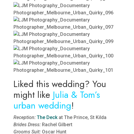
Liked this wedding? You
might like
Julia & Tom’s
urban wedding
!
Reception:
The Deck
at The Prince, St Kilda
Brides Dress:
Rachel Gilbert
Grooms Suit:
Oscar Hunt