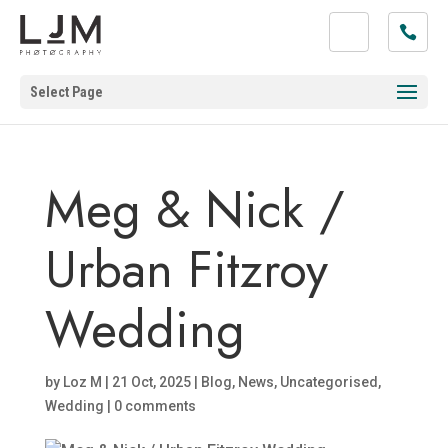
Select Page
Meg & Nick /
Urban Fitzroy
Wedding
by
Loz M
|
21 Oct, 2025
|
Blog
,
News
,
Uncategorised
,
Wedding
|
0 comments