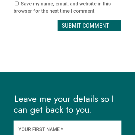
Save my name, email, and website in this
browser for the next time I comment.
Leave me your details so I
can get back to you.
And
wha
YOUR FIRST NAME *