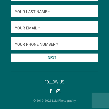
YOU
YOUR LAST NAME *
WHEN
YOUR EMAIL *
SHA
YOUR PHONE NUMBER *
TO 
NEXT
FOLLOW US
© 2017-2026 LJM Photography