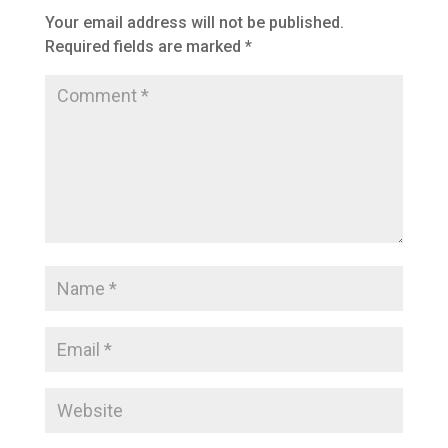
Your email address will not be published.
Required fields are marked
*