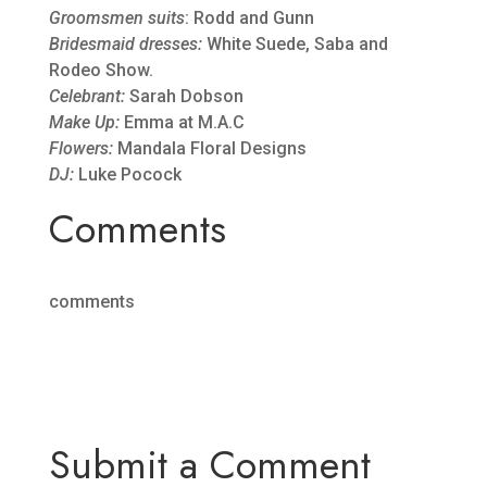
Groomsmen suits
: Rodd and Gunn
Bridesmaid dresses:
White Suede, Saba and
Rodeo Show.
Celebrant:
Sarah Dobson
Make Up:
Emma at M.A.C
Flowers:
Mandala Floral Designs
DJ:
Luke Pocock
Comments
comments
Submit a Comment