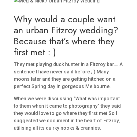
Why would a couple want
an urban Fitzroy wedding?
Because that’s where they
first met : )
They met playing duck hunter in a Fitzroy bar…. A
sentence I have never said before ; ) Many
moons later and they are getting hitched on a
perfect Spring day in gorgeous Melbourne.
When we were discussing “What was important
to them when it came to photography” they said
they would love to go where they first met So I
suggested we document in the heart of Fitzroy,
utilising all its quirky nooks & crannies.