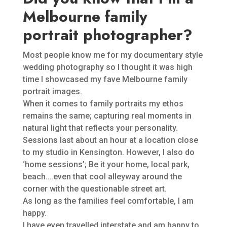
Melbourne family
portrait photographer?
Most people know me for my documentary style
wedding photography so I thought it was high
time I showcased my fave Melbourne family
portrait images.
When it comes to family portraits my ethos
remains the same; capturing real moments in
natural light that reflects your personality.
Sessions last about an hour at a location close
to my studio in Kensington. However, I also do
‘home sessions’; Be it your home, local park,
beach….even that cool alleyway around the
corner with the questionable street art.
As long as the families feel comfortable, I am
happy.
I have even travelled interstate and am happy to