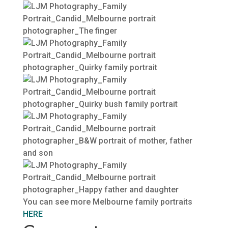
You can see more Melbourne family portraits
HERE