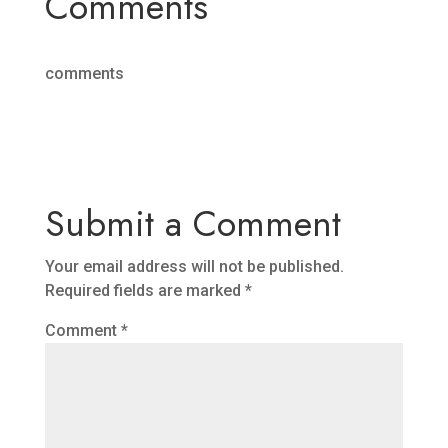
Comments
comments
Submit a Comment
Your email address will not be published.
Required fields are marked
*
Comment
*