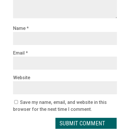
Name
*
Email
*
Website
Save my name, email, and website in this
browser for the next time I comment.