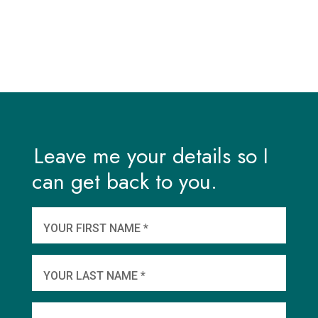
Leave me your details so I
can get back to you.
And
wha
YOUR FIRST NAME *
YOU
YOUR LAST NAME *
WHEN