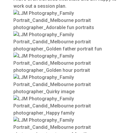
work out a session plan.