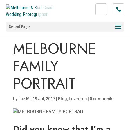
Select Page
MELBOURNE
FAMILY
PORTRAIT
by
Loz M
|
19 Jul, 2017
|
Blog
,
Loved-up
|
0 comments
Did you know that I’m a