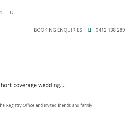
t
BOOKING ENQUIRIES
0412 138 289
short coverage wedding….
he Registry Office and invited friends and family