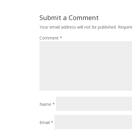
Submit a Comment
Your email address will not be published.
Requir
Comment
*
Name
*
Email
*