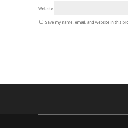
Website
Save my name, email, and website in this br