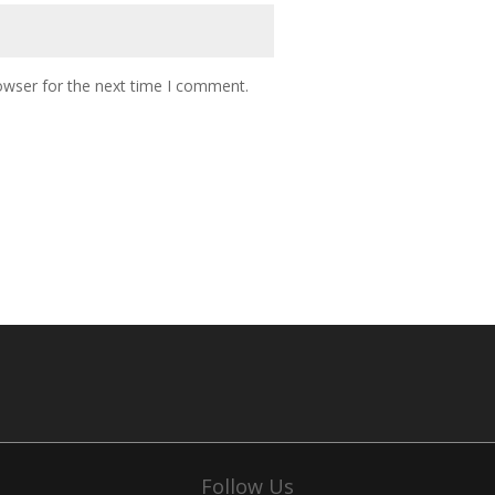
owser for the next time I comment.
Follow Us