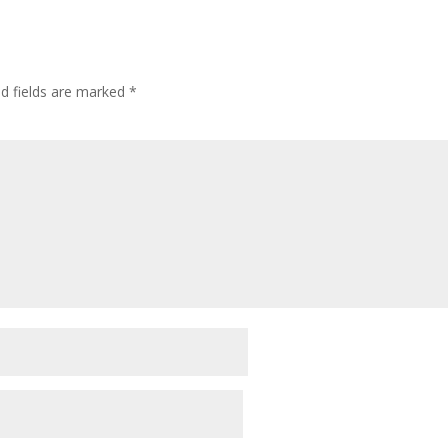
ed fields are marked
*