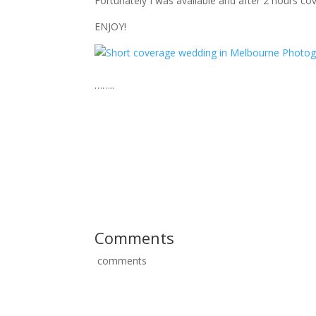
Fortunately I was available and after 2 hours cov
ENJOY!
……..
I am a passionate Melbourne wedding photograp
Victorian wedding photographers love to travel int
Dandenong Ranges, urban Melbourne and the in
Australian wedding photographers love to travel 
name a few. Of course Tasmania (TAS), Western
weddings.
Comments
comments