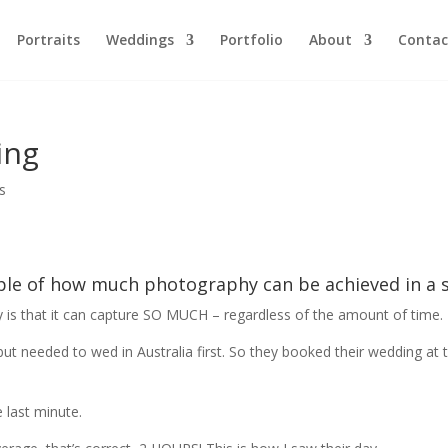
Portraits
Weddings
Portfolio
About
Contac
ing
s
ple of how much photography can be achieved in a 
is that it can capture SO MUCH – regardless of the amount of time.
ut needed to wed in Australia first. So they booked their wedding at t
 last minute.