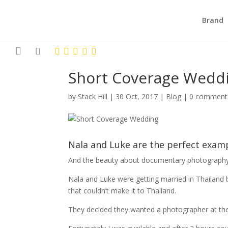
Brand
Short Coverage Wedd
by
Stack Hill
|
30 Oct, 2017
|
Blog
|
0 comment
Nala and Luke are the perfect exam
And the beauty about documentary photography 
Nala and Luke were getting married in Thailand b
that couldn’t make it to Thailand.
They decided they wanted a photographer at the