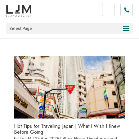
Select Page
Hot Tips for Travelling Japan | What I Wish I Knew
Before Going
by
Loz M
|
15 Apr, 2026
|
Blog
,
News
,
Uncategorised