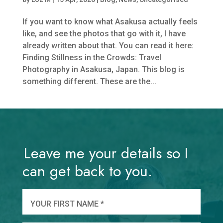
If you want to know what Asakusa actually feels
like, and see the photos that go with it, I have
already written about that. You can read it here:
Finding Stillness in the Crowds: Travel
Photography in Asakusa, Japan. This blog is
something different. These are the...
Leave me your details so I
can get back to you.
And
wha
YOUR FIRST NAME *