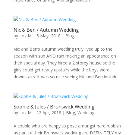
Nic & Ben / Autumn Wedding
by
Loz M
|
5 May, 2018
|
Blog
Nic and Ben’s autumn wedding truly lived up to the
season with sun AND rain making an appearance on
their special day. They hired a 2 storey house so the
girls could get ready upstairs while the boys were
downstairs. It was so nice seeing Nic and Ben include...
Sophie & Jules / Brunswick Wedding
by
Loz M
|
12 Apr, 2018
|
Blog
,
Wedding
A couple who are happy to pose amongst hard rubbish
as part of their Brunswick wedding are DEFINITELY my