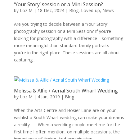
‘Your Story’ session or a Mini Session?
by
Loz M
|
18 Dec, 2024
|
Blog
,
Loved-up
,
News
Are you trying to decide between a ‘Your Story’
photography session or a Mini Session? If you’re
looking for photography with a difference—something
more meaningful than standard family portraits—
you’re in the right place. These sessions are all about
capturing...
Melissa & Alfie / Aerial South Wharf Wedding
by
Loz M
|
4 Jan, 2019
|
Blog
When the Arts Centre and Hosier Lane are on your
wishlist a South Wharf wedding can make your dreams
a reality…. When a wedding couple meet me for the
first time I often mention, on multiple occasions, the
importance of timing. And organisation....