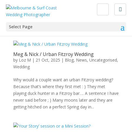
Select Page
Meg & Nick / Urban Fitzroy Wedding
by
Loz M
|
21 Oct, 2025
|
Blog
,
News
,
Uncategorised
,
Wedding
Why would a couple want an urban Fitzroy wedding?
Because that’s where they first met : ) They met
playing duck hunter in a Fitzroy bar…. A sentence I have
never said before ; ) Many moons later and they are
getting hitched on a perfect Spring day in...