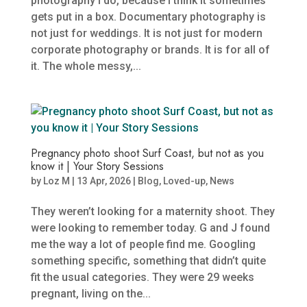
photography I do, because I think it sometimes
gets put in a box. Documentary photography is
not just for weddings. It is not just for modern
corporate photography or brands. It is for all of
it. The whole messy,...
Pregnancy photo shoot Surf Coast, but not as you
know it | Your Story Sessions
by
Loz M
|
13 Apr, 2026
|
Blog
,
Loved-up
,
News
They weren’t looking for a maternity shoot. They
were looking to remember today. G and J found
me the way a lot of people find me. Googling
something specific, something that didn’t quite
fit the usual categories. They were 29 weeks
pregnant, living on the...