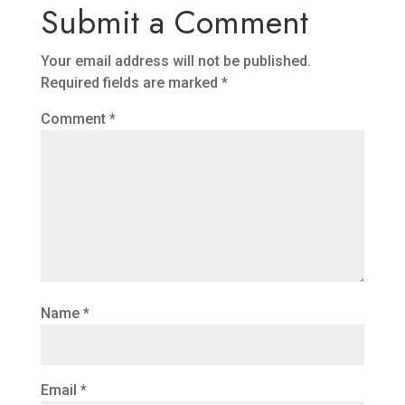
Submit a Comment
Your email address will not be published.
Required fields are marked
*
Comment
*
Name
*
Email
*