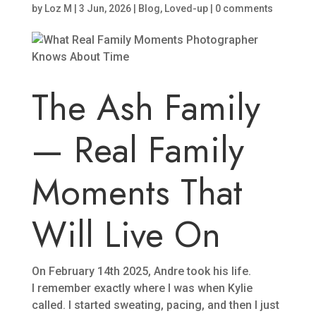
by
Loz M
|
3 Jun, 2026
|
Blog
,
Loved-up
|
0 comments
The Ash Family
— Real Family
Moments That
Will Live On
On February 14th 2025, Andre took his life.
I remember exactly where I was when Kylie
called. I started sweating, pacing, and then I just