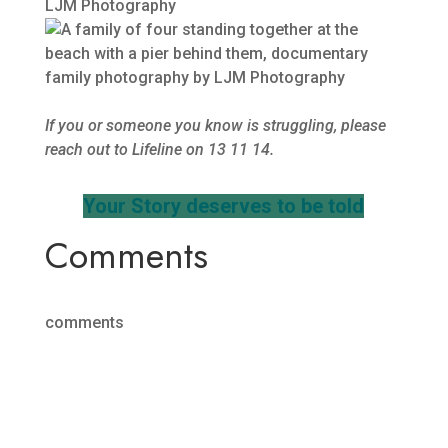
If you or someone you know is struggling, please
reach out to Lifeline on 13 11 14.
Your Story deserves to be told
Comments
comments