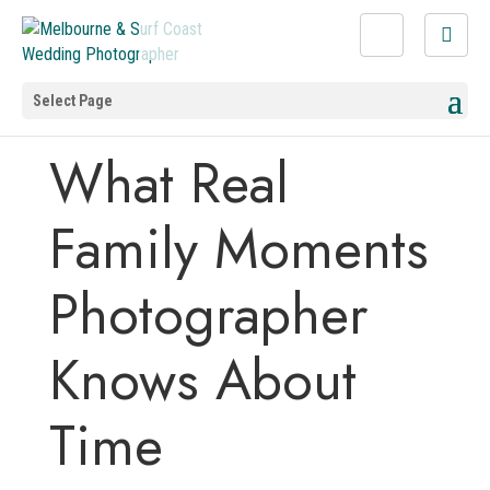
Select Page
What Real
Family Moments
Photographer
Knows About
Time