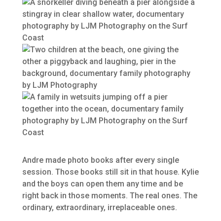
Andre made photo books after every single
session. Those books still sit in that house. Kylie
and the boys can open them any time and be
right back in those moments. The real ones. The
ordinary, extraordinary, irreplaceable ones.