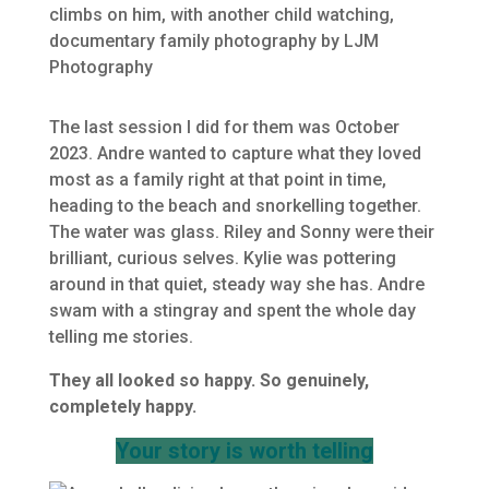
The last session I did for them was October
2023. Andre wanted to capture what they loved
most as a family right at that point in time,
heading to the beach and snorkelling together.
The water was glass. Riley and Sonny were their
brilliant, curious selves. Kylie was pottering
around in that quiet, steady way she has. Andre
swam with a stingray and spent the whole day
telling me stories.
They all looked so happy. So genuinely,
completely happy.
Your story is worth telling