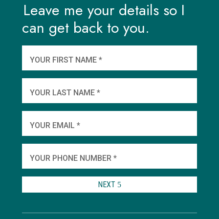
Leave me your details so I
can get back to you.
And
wha
YOUR FIRST NAME *
YOU
YOUR LAST NAME *
WHEN
YOUR EMAIL *
SHA
YOUR PHONE NUMBER *
TO 
NEXT