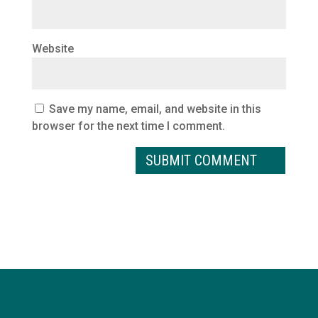
Website
Save my name, email, and website in this
browser for the next time I comment.