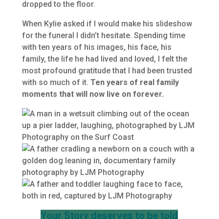
dropped to the floor.
When Kylie asked if I would make his slideshow
for the funeral I didn’t hesitate. Spending time
with ten years of his images, his face, his
family, the life he had lived and loved, I felt the
most profound gratitude that I had been trusted
with so much of it.
Ten years of real family
moments that will now live on forever.
Your Story deserves to be told