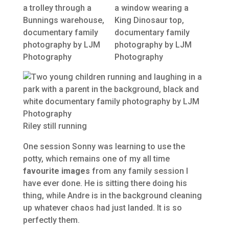
Riley still running
One session Sonny was learning to use the
potty, which remains one of my all time
favourite images
from any family session I
have ever done. He is sitting there doing his
thing, while Andre is in the background cleaning
up whatever chaos had just landed. It is so
perfectly them.