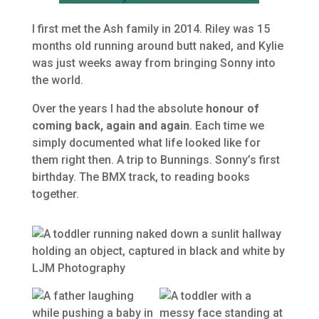
I first met the Ash family in 2014. Riley was 15
months old running around butt naked, and Kylie
was just weeks away from bringing Sonny into
the world.
Over the years I had the absolute
honour of
coming back, again and again
. Each time we
simply documented what life looked like for
them right then. A trip to Bunnings. Sonny’s first
birthday. The BMX track, to reading books
together.