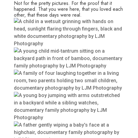
Not for the pretty pictures. For the proof that it
happened. That you were here, that you loved each
other, that these days were real.