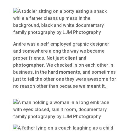
Andre was a self employed graphic designer
and somewhere along the way we became
proper friends.
Not just client and
photographer
. We checked in on each other in
business, in the
hard moments
, and sometimes
just to tell the other one they were awesome for
no reason other than because
we meant it.