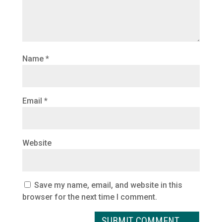
Name
*
Email
*
Website
Save my name, email, and website in this
browser for the next time I comment.