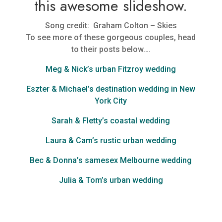
this awesome slideshow.
Song credit: Graham Colton – Skies
To see more of these gorgeous couples, head
to their posts below….
Meg & Nick’s urban Fitzroy wedding
Eszter & Michael’s destination wedding in New
York City
Sarah & Fletty’s coastal wedding
Laura & Cam’s rustic urban wedding
Bec & Donna’s samesex Melbourne wedding
Julia & Tom’s urban wedding
I am a passionate Melbourne wedding photographer. My documentary
style Melbourne wedding photography is candid, unobtrusive,
emotional and real.