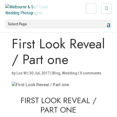
Select Page
First Look Reveal
/ Part one
by
Loz M
|
30 Jul, 2017
|
Blog
,
Wedding
|
0 comments
FIRST LOOK REVEAL /
PART ONE