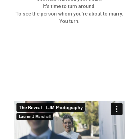
It’s time to turn around.
To see the person whom you’re about to marry.
You turn.