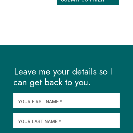
Leave me your details so I
can get back to you.
And
wha
YOUR FIRST NAME *
YOU
YOUR LAST NAME *
WHEN