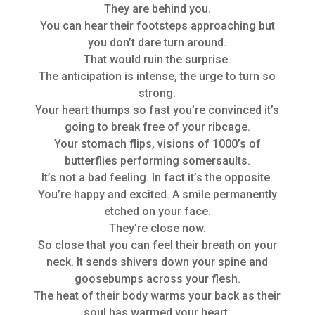
They are behind you.
You can hear their footsteps approaching but
you don’t dare turn around.
That would ruin the surprise.
The anticipation is intense, the urge to turn so
strong.
Your heart thumps so fast you’re convinced it’s
going to break free of your ribcage.
Your stomach flips, visions of 1000’s of
butterflies performing somersaults.
It’s not a bad feeling. In fact it’s the opposite.
You’re happy and excited. A smile permanently
etched on your face.
They’re close now.
So close that you can feel their breath on your
neck. It sends shivers down your spine and
goosebumps across your flesh.
The heat of their body warms your back as their
soul has warmed your heart.