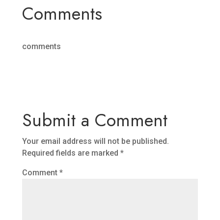
Comments
comments
Submit a Comment
Your email address will not be published.
Required fields are marked
*
Comment
*