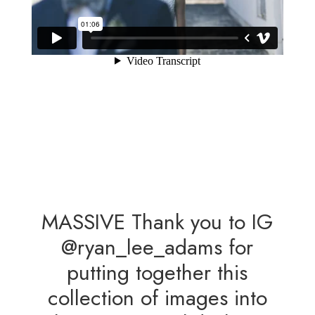
MASSIVE Thank you to IG
@ryan_lee_adams for
putting together this
collection of images into